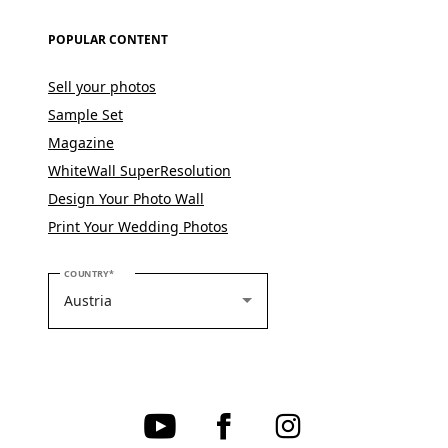
POPULAR CONTENT
Sell your photos
Sample Set
Magazine
WhiteWall SuperResolution
Design Your Photo Wall
Print Your Wedding Photos
PLEASE SELECT YOUR COUNTRY
COUNTRY