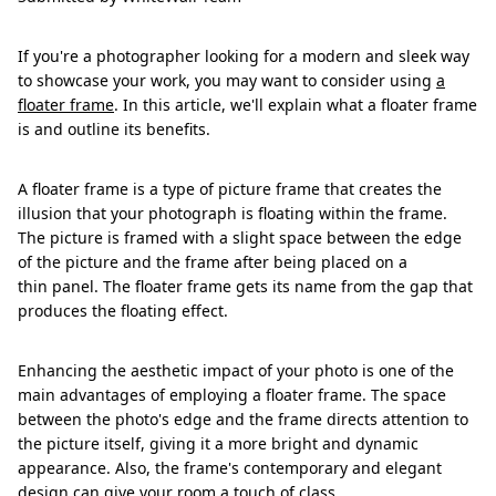
If you're a photographer looking for a modern and sleek way
to showcase your work, you may want to consider using
a
floater frame
. In this article, we'll explain what a floater frame
is and outline its benefits.
A floater frame is a type of picture frame that creates the
illusion that your photograph is floating within the frame.
The picture is framed with a slight space between the edge
of the picture and the frame after being placed on a
thin panel. The floater frame gets its name from the gap that
produces the floating effect.
Enhancing the aesthetic impact of your photo is one of the
main advantages of employing a floater frame. The space
between the photo's edge and the frame directs attention to
the picture itself, giving it a more bright and dynamic
appearance. Also, the frame's contemporary and elegant
design can give your room a touch of class.