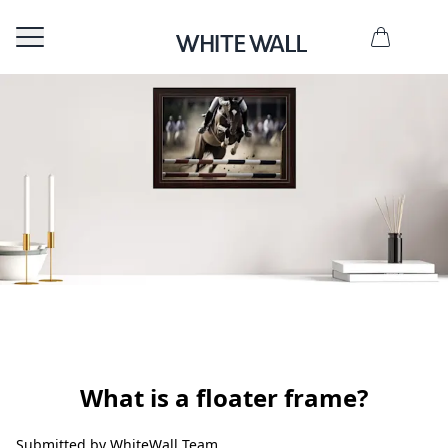
ate now
What is a floater frame?
Submitted by WhiteWall Team