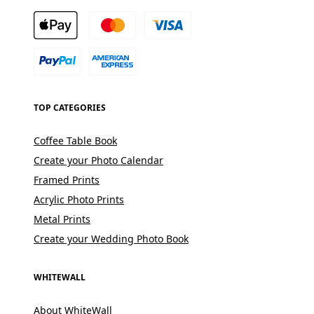
TOP CATEGORIES
Coffee Table Book
Create your Photo Calendar
Framed Prints
Acrylic Photo Prints
Metal Prints
Create your Wedding Photo Book
WHITEWALL
About WhiteWall