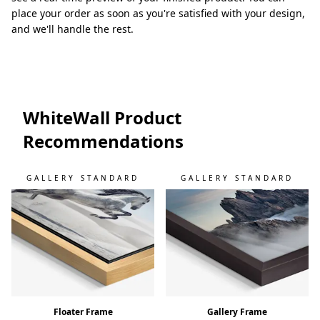
place your order as soon as you're satisfied with your design,
and we'll handle the rest.
WhiteWall Product
Recommendations
GALLERY STANDARD
GALLERY STANDARD
Floater Frame
Gallery Frame