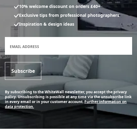
10% welcome discount on orders £40+
Exclusive tips from professional photographers
Inspiration & design ideas
Newsletter subscription form
EMAIL ADDRESS
Subscribe
By subscribing to the WhiteWall newsletter, you accept the privacy
policy. Unsubscribing is possible at any time via the unsubscribe link
in every email or in your customer account.
Further information on
data protection.