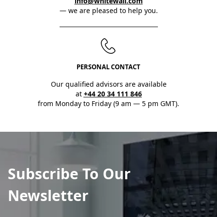
info@whitewall.com
— we are pleased to help you.
PERSONAL CONTACT
Our qualified advisors are available
at
+44 20 34 111 846
from Monday to Friday (9 am — 5 pm GMT).
Subscribe To Our
Newsletter