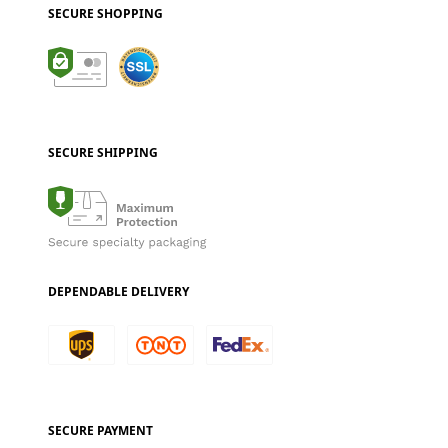
SECURE SHOPPING
SECURE SHIPPING
DEPENDABLE DELIVERY
SECURE PAYMENT