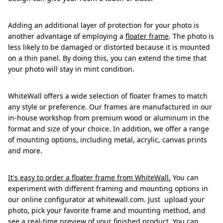
Adding an additional layer of protection for your photo is
another advantage of employing a
floater frame
. The photo is
less likely to be damaged or distorted because it is mounted
on a thin panel. By doing this, you can extend the time that
your photo will stay in mint condition.
WhiteWall offers a wide selection of floater frames to match
any style or preference. Our frames are manufactured in our
in-house workshop from premium wood or aluminum in the
format and size of your choice. In addition, we offer a range
of mounting options, including metal, acrylic, canvas prints
and more.
It's easy to order a floater frame from WhiteWall.
You can
experiment with different framing and mounting options in
our online configurator at whitewall.com. Just upload your
photo, pick your favorite frame and mounting method, and
see a real-time preview of your finished product. You can