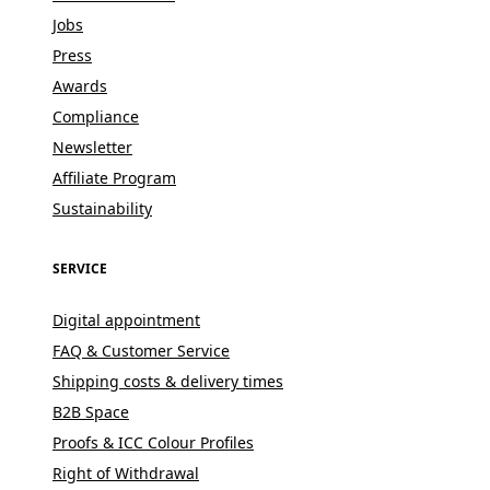
Jobs
Press
Awards
Compliance
Newsletter
Affiliate Program
Sustainability
SERVICE
Digital appointment
FAQ & Customer Service
Shipping costs & delivery times
B2B Space
Proofs & ICC Colour Profiles
Right of Withdrawal