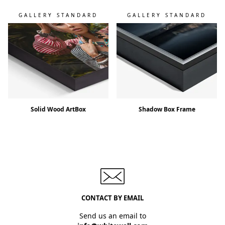
GALLERY STANDARD
GALLERY STANDARD
Solid Wood ArtBox
Shadow Box Frame
CONTACT BY EMAIL
Send us an email to