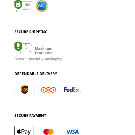
SECURE SHIPPING
DEPENDABLE DELIVERY
SECURE PAYMENT