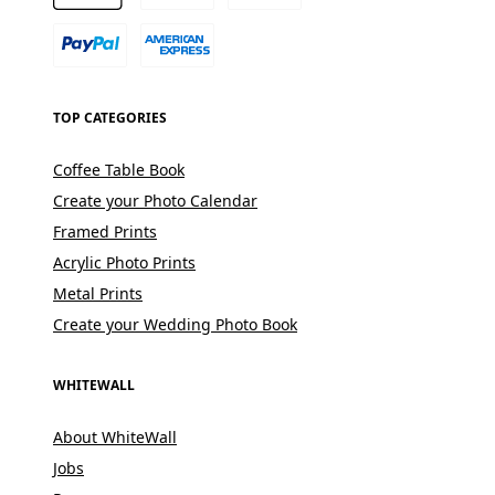
TOP CATEGORIES
Coffee Table Book
Create your Photo Calendar
Framed Prints
Acrylic Photo Prints
Metal Prints
Create your Wedding Photo Book
WHITEWALL
About WhiteWall
Jobs