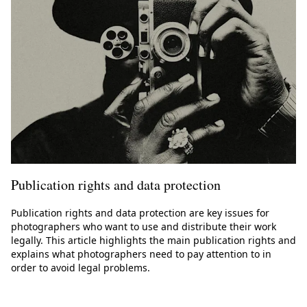
Publication rights and data protection
Publication rights and data protection are key issues for
photographers who want to use and distribute their work
legally. This article highlights the main publication rights and
explains what photographers need to pay attention to in
order to avoid legal problems.