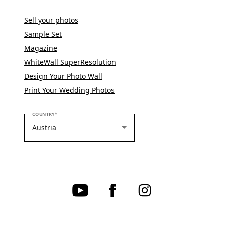
Sell your photos
Sample Set
Magazine
WhiteWall SuperResolution
Design Your Photo Wall
Print Your Wedding Photos
PLEASE SELECT YOUR COUNTRY
COUNTRY