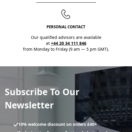
PERSONAL CONTACT
Our qualified advisors are available
at
+44 20 34 111 846
from Monday to Friday (9 am — 5 pm GMT).
Subscribe To Our
Newsletter
10% welcome discount on orders £40+