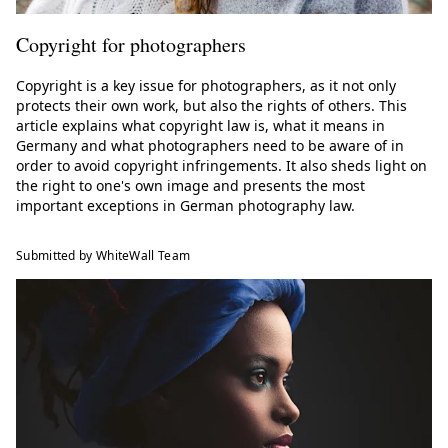
Copyright for photographers
Copyright is a key issue for photographers, as it not only
protects their own work, but also the rights of others. This
article explains what copyright law is, what it means in
Germany and what photographers need to be aware of in
order to avoid copyright infringements. It also sheds light on
the right to one's own image and presents the most
important exceptions in German photography law.
Submitted by WhiteWall Team