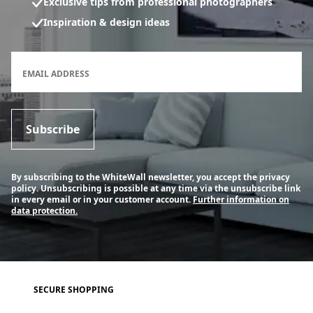
Exclusive tips from professional photographers
Inspiration & design ideas
Newsletter subscription form
EMAIL ADDRESS
Subscribe
By subscribing to the WhiteWall newsletter, you accept the privacy
policy. Unsubscribing is possible at any time via the unsubscribe link
in every email or in your customer account.
Further information on
data protection.
SECURE SHOPPING