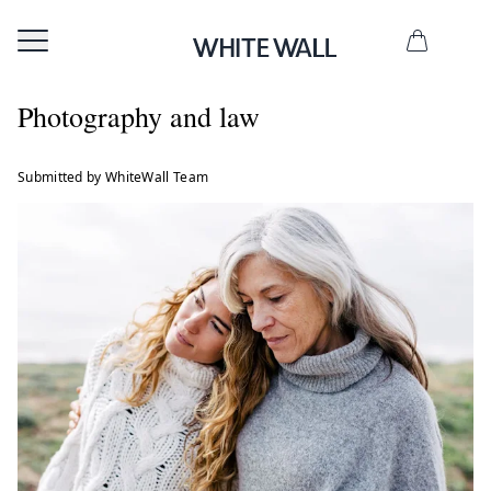
Photography and law
Submitted by WhiteWall Team