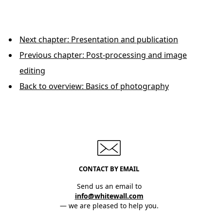
Next chapter: Presentation and publication
Previous chapter: Post-processing and image
editing
Back to overview: Basics of photography
CONTACT BY EMAIL
Send us an email to
info@whitewall.com
— we are pleased to help you.