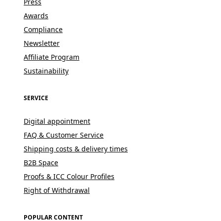
Press
Awards
Compliance
Newsletter
Affiliate Program
Sustainability
SERVICE
Digital appointment
FAQ & Customer Service
Shipping costs & delivery times
B2B Space
Proofs & ICC Colour Profiles
Right of Withdrawal
POPULAR CONTENT