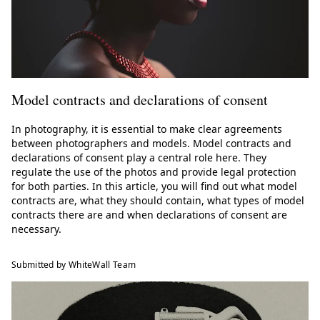
Model contracts and declarations of consent
In photography, it is essential to make clear agreements
between photographers and models. Model contracts and
declarations of consent play a central role here. They
regulate the use of the photos and provide legal protection
for both parties. In this article, you will find out what model
contracts are, what they should contain, what types of model
contracts there are and when declarations of consent are
necessary.
Submitted by WhiteWall Team