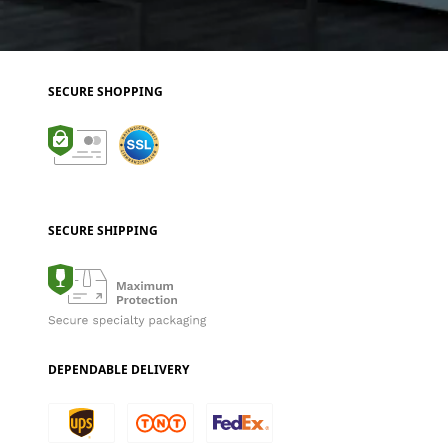
SECURE SHOPPING
SECURE SHIPPING
DEPENDABLE DELIVERY