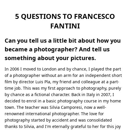
5 QUESTIONS TO FRANCESCO
FANTINI
Can you tell us a little bit about how you
became a photographer? And tell us
something about your pictures.
In 2006 I moved to London and by chance, I played the part
of a photographer without an arm for an independent short
film by director Luis Pla, my friend and colleague at a part-
time job. This was my first approach to photography, purely
by chance as a fictional character. Back in Italy in 2007, I
decided to enrol in a basic photography course in my home
town. The teacher was Silvia Camporesi, now a well-
renowned international photographer. The love for
photography started by accident and was consolidated
thanks to Silvia, and I'm eternally grateful to her for this joy