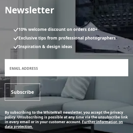
Newsletter
10% welcome discount on orders £40+
Exclusive tips from professional photographers
Inspiration & design ideas
Newsletter subscription form
EMAIL ADDRESS
Subscribe
By subscribing to the WhiteWall newsletter, you accept the privacy
policy. Unsubscribing is possible at any time via the unsubscribe link
in every email or in your customer account.
Further information on
data protection.