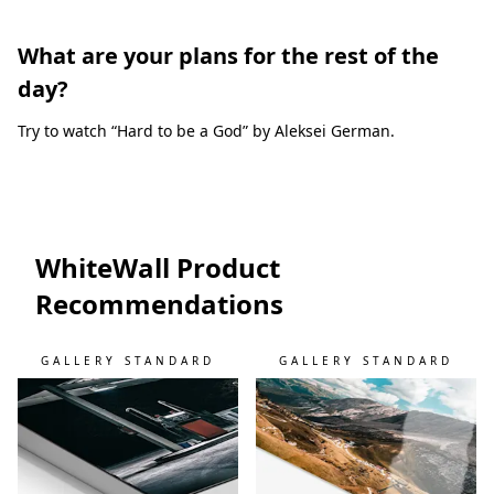
What are your plans for the rest of the
day?
Try to watch “Hard to be a God” by Aleksei German.
WhiteWall Product
Recommendations
GALLERY STANDARD
GALLERY STANDARD