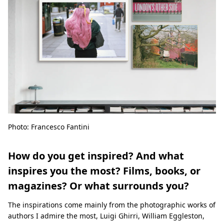
Photo: Francesco Fantini
How do you get inspired? And what
inspires you the most? Films, books, or
magazines? Or what surrounds you?
The inspirations come mainly from the photographic works of
authors I admire the most, Luigi Ghirri, William Eggleston,