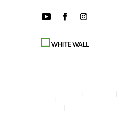
Terms & Conditions
Privacy policy
Cookie Settings
Legal Info
Accessibility Statement
© Copyright WhiteWall 2026
* Prices incl. VAT, excl. shipping