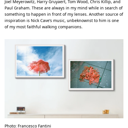
Joel Meyerowitz, Harry Gruyaert, Tom Wood, Chris Killip, and
Paul Graham. These are always in my mind while in search of
something to happen in front of my lenses. Another source of
inspiration is Nick Cave’s music, unbeknownst to him is one
of my most faithful walking companions.
Photo: Francesco Fantini