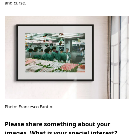
and curse.
Photo: Francesco Fantini
Please share something about your
images. What is your special interest?