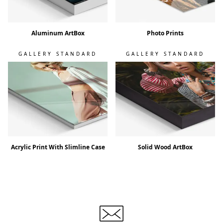
Aluminum ArtBox
Photo Prints
GALLERY STANDARD
GALLERY STANDARD
Acrylic Print With Slimline Case
Solid Wood ArtBox