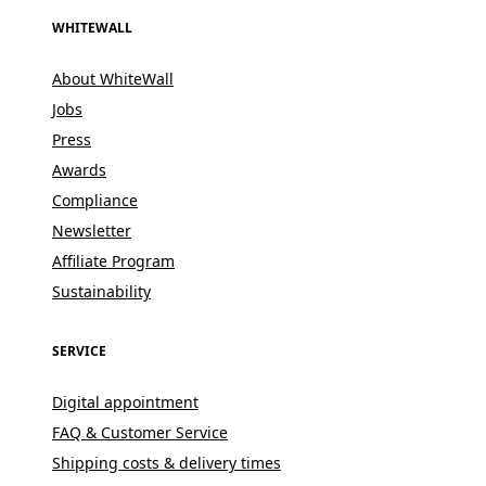
WHITEWALL
About WhiteWall
Jobs
Press
Awards
Compliance
Newsletter
Affiliate Program
Sustainability
SERVICE
Digital appointment
FAQ & Customer Service
Shipping costs & delivery times