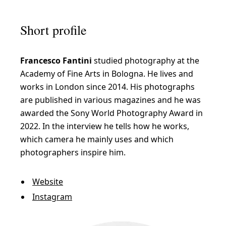
Short profile
Francesco Fantini
studied photography at the
Academy of Fine Arts in Bologna. He lives and
works in London since 2014. His photographs
are published in various magazines and he was
awarded the Sony World Photography Award in
2022. In the interview he tells how he works,
which camera he mainly uses and which
photographers inspire him.
Website
Instagram