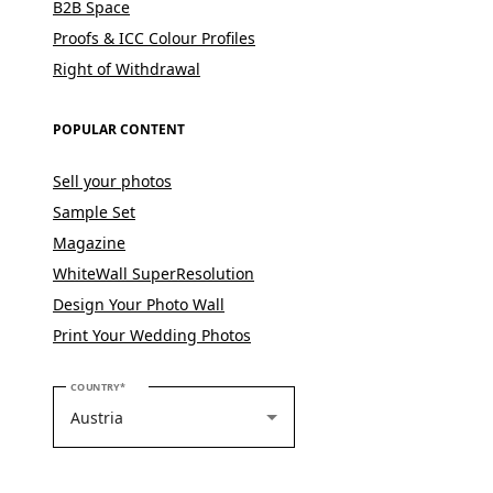
B2B Space
Proofs & ICC Colour Profiles
Right of Withdrawal
POPULAR CONTENT
Sell your photos
Sample Set
Magazine
WhiteWall SuperResolution
Design Your Photo Wall
Print Your Wedding Photos
PLEASE SELECT YOUR COUNTRY
COUNTRY