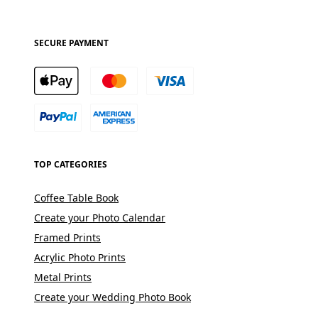
SECURE PAYMENT
TOP CATEGORIES
Coffee Table Book
Create your Photo Calendar
Framed Prints
Acrylic Photo Prints
Metal Prints
Create your Wedding Photo Book