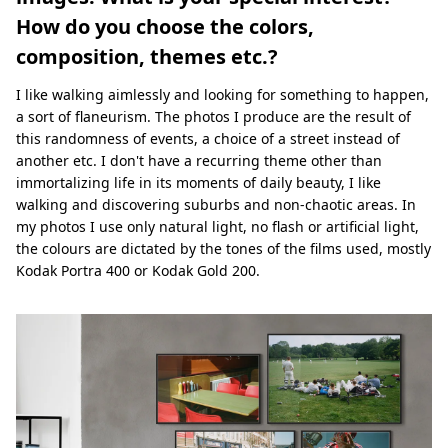
How do you choose the colors,
composition, themes etc.?
I like walking aimlessly and looking for something to happen,
a sort of flaneurism. The photos I produce are the result of
this randomness of events, a choice of a street instead of
another etc. I don't have a recurring theme other than
immortalizing life in its moments of daily beauty, I like
walking and discovering suburbs and non-chaotic areas. In
my photos I use only natural light, no flash or artificial light,
the colours are dictated by the tones of the films used, mostly
Kodak Portra 400 or Kodak Gold 200.