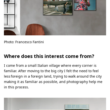
Photo: Francesco Fantini
Where does this interest come from?
I come from a small Italian village where every corner is
familiar. After moving to the big city I felt the need to feel
less foreign in a foreign land, trying to walk around the city
making it as familiar as possible, and photography help me
in this process.