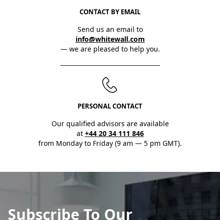
CONTACT BY EMAIL
Send us an email to
info@whitewall.com
— we are pleased to help you.
PERSONAL CONTACT
Our qualified advisors are available
at
+44 20 34 111 846
from Monday to Friday (9 am — 5 pm GMT).
Subscribe To Our