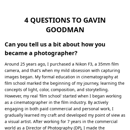
4 QUESTIONS TO GAVIN
GOODMAN
Can you tell us a bit about how you
became a photographer?
Around 25 years ago, I purchased a Nikon F3, a 35mm film
camera, and that's when my mild obsession with capturing
images began. My formal education in cinematography at
film school marked the beginning of my journey, learning the
concepts of light, color, composition, and storytelling.
However, my real 'film school' started when I began working
as a cinematographer in the film industry. By actively
engaging in both paid commercial and personal work, I
gradually learned my craft and developed my point of view as
a visual artist. After working for 7 years in the commercial
world as a Director of Photography (DP), I made the