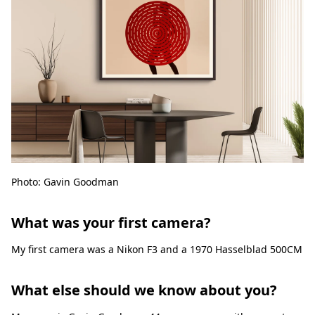
Photo: Gavin Goodman
What was your first camera?
My first camera was a Nikon F3 and a 1970 Hasselblad 500CM
What else should we know about you?