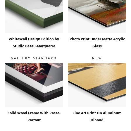
WhiteWall Design Edition by
Photo Print Under Matte Acrylic
Studio Besau-Marguerre
Glass
GALLERY STANDARD
NEW
Solid Wood Frame With Passe-
Fine Art Print On Aluminum
Partout
Dibond