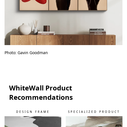
Photo: Gavin Goodman
WhiteWall Product
Recommendations
DESIGN FRAME
SPECIALIZED PRODUCT