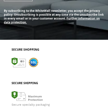
By subscribing to the WhiteWall newsletter, you accept the privacy
policy. Unsubscribing is possible at any time via the unsubscribe link
in every email or in your customer account.
Further information on
data protection.
SECURE SHOPPING
SECURE SHIPPING