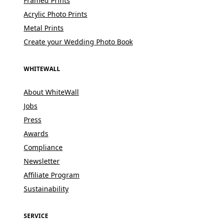
Framed Prints
Acrylic Photo Prints
Metal Prints
Create your Wedding Photo Book
WHITEWALL
About WhiteWall
Jobs
Press
Awards
Compliance
Newsletter
Affiliate Program
Sustainability
SERVICE