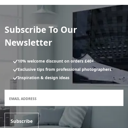
Subscribe To Our
Newsletter
10% welcome discount on orders £40+
Exclusive tips from professional photographers
Inspiration & design ideas
Newsletter subscription form
EMAIL ADDRESS
Subscribe