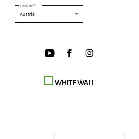
PLEASE SELECT YOUR COUNTRY
COUNTRY
Terms & Conditions
Privacy policy
Cookie Settings