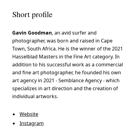
Short profile
Gavin Goodman
, an avid surfer and
photographer, was born and raised in Cape
Town, South Africa. He is the winner of the 2021
Hasselblad Masters in the Fine Art category. In
addition to his successful work as a commercial
and fine art photographer, he founded his own
art agency in 2021 - Semblance Agency - which
specializes in art direction and the creation of
individual artworks.
Website
Instagram