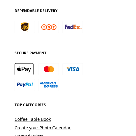
DEPENDABLE DELIVERY
SECURE PAYMENT
TOP CATEGORIES
Coffee Table Book
Create your Photo Calendar