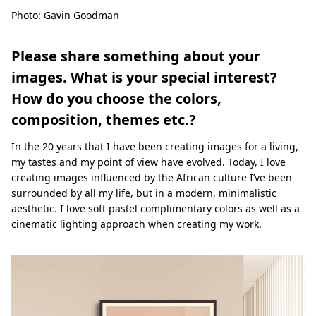
Photo: Gavin Goodman
Please share something about your
images. What is your special interest?
How do you choose the colors,
composition, themes etc.?
In the 20 years that I have been creating images for a living,
my tastes and my point of view have evolved. Today, I love
creating images influenced by the African culture I’ve been
surrounded by all my life, but in a modern, minimalistic
aesthetic. I love soft pastel complimentary colors as well as a
cinematic lighting approach when creating my work.