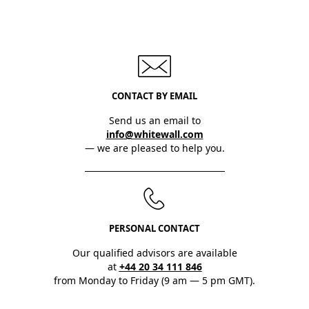
CONTACT BY EMAIL
Send us an email to
info@whitewall.com
— we are pleased to help you.
PERSONAL CONTACT
Our qualified advisors are available
at
+44 20 34 111 846
from Monday to Friday (9 am — 5 pm GMT).