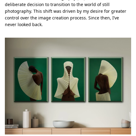
deliberate decision to transition to the world of still
photography. This shift was driven by my desire for greater
control over the image creation process. Since then, I’ve
never looked back.