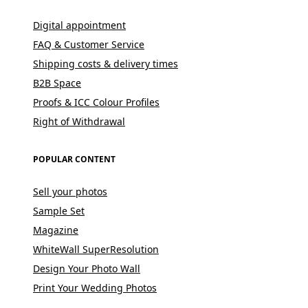
Digital appointment
FAQ & Customer Service
Shipping costs & delivery times
B2B Space
Proofs & ICC Colour Profiles
Right of Withdrawal
POPULAR CONTENT
Sell your photos
Sample Set
Magazine
WhiteWall SuperResolution
Design Your Photo Wall
Print Your Wedding Photos