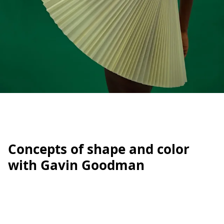
Concepts of shape and color
with Gavin Goodman