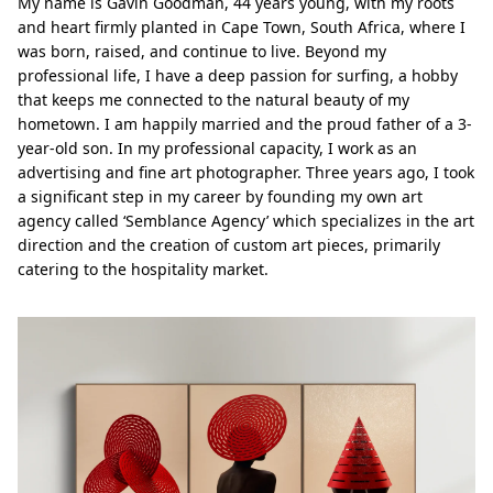
My name is Gavin Goodman, 44 years young, with my roots
and heart firmly planted in Cape Town, South Africa, where I
was born, raised, and continue to live. Beyond my
professional life, I have a deep passion for surfing, a hobby
that keeps me connected to the natural beauty of my
hometown. I am happily married and the proud father of a 3-
year-old son. In my professional capacity, I work as an
advertising and fine art photographer. Three years ago, I took
a significant step in my career by founding my own art
agency called ‘Semblance Agency’ which specializes in the art
direction and the creation of custom art pieces, primarily
catering to the hospitality market.