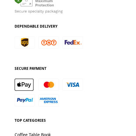
DEPENDABLE DELIVERY
SECURE PAYMENT
TOP CATEGORIES
Coffee Table Book