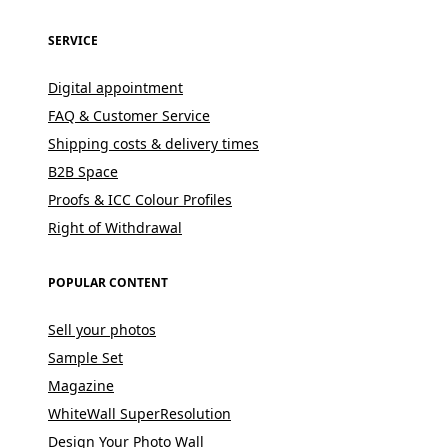
SERVICE
Digital appointment
FAQ & Customer Service
Shipping costs & delivery times
B2B Space
Proofs & ICC Colour Profiles
Right of Withdrawal
POPULAR CONTENT
Sell your photos
Sample Set
Magazine
WhiteWall SuperResolution
Design Your Photo Wall