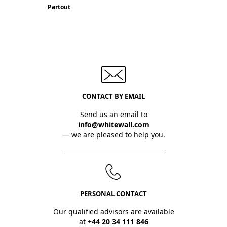
Partout
CONTACT BY EMAIL
Send us an email to
info@whitewall.com
— we are pleased to help you.
PERSONAL CONTACT
Our qualified advisors are available
at
+44 20 34 111 846