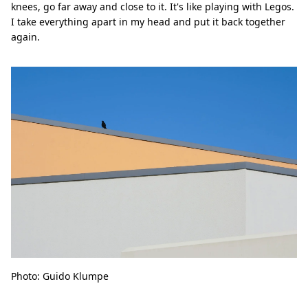
knees, go far away and close to it. It's like playing with Legos.
I take everything apart in my head and put it back together
again.
Photo: Guido Klumpe