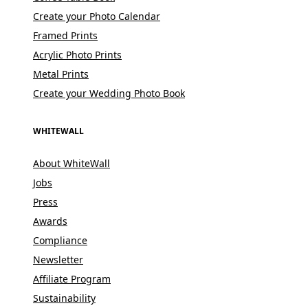
Create your Photo Calendar
Framed Prints
Acrylic Photo Prints
Metal Prints
Create your Wedding Photo Book
WHITEWALL
About WhiteWall
Jobs
Press
Awards
Compliance
Newsletter
Affiliate Program
Sustainability