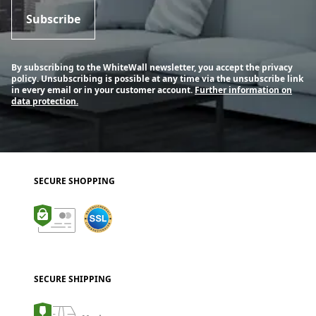
Subscribe
By subscribing to the WhiteWall newsletter, you accept the privacy
policy. Unsubscribing is possible at any time via the unsubscribe link
in every email or in your customer account.
Further information on
data protection.
SECURE SHOPPING
SECURE SHIPPING