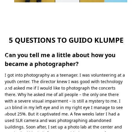
a
p
h
y
b
5 QUESTIONS TO GUIDO KLUMPE
y
Can you tell me a little about how you
G
became a photographer?
u
i
I got into photography as a teenager. I was volunteering at a
youth center. The director knew I was good with technology
d
and asked me if I would like to photograph the concerts
o
there. Why he asked me of all people – the only one there
with a severe visual impairment – is still a mystery to me. I
K
am blind in my left eye and in my right eye I manage to see
l
about 25%. But it captivated me. A few weeks later I had a
used SLR camera and was photographing abandoned
u
buildings. Soon after, I set up a photo lab at the center and