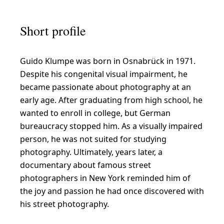
o
l
Short profile
o
u
Guido Klumpe was born in Osnabrück in 1971.
r
Despite his congenital visual impairment, he
-
became passionate about photography at an
i
early age. After graduating from high school, he
n
wanted to enroll in college, but German
bureaucracy stopped him. As a visually impaired
t
person, he was not suited for studying
e
photography. Ultimately, years later, a
n
documentary about famous street
s
photographers in New York reminded him of
the joy and passion he had once discovered with
i
his street photography.
v