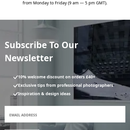
from Monday to Friday (9 am — 5 pm GMT).
Subscribe To Our
Newsletter
10% welcome discount on orders £40+
Exclusive tips from professional photographers
Inspiration & design ideas
Newsletter subscription form
EMAIL ADDRESS