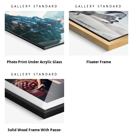
GALLERY STANDARD
GALLERY STANDARD
Photo Print Under Acrylic Glass
Floater Frame
GALLERY STANDARD
Solid Wood Frame With Passe-