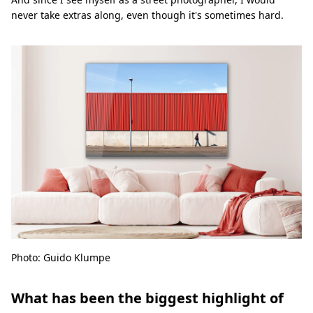
never take extras along, even though it's sometimes hard.
Photo: Guido Klumpe
What has been the biggest highlight of