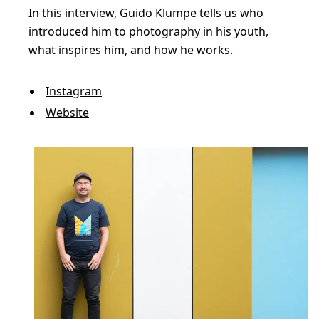
e
In this interview, Guido Klumpe tells us who
s
introduced him to photography in his youth,
t
what inspires him, and how he works.
r
e
Instagram
Website
e
t
p
h
o
t
o
g
r