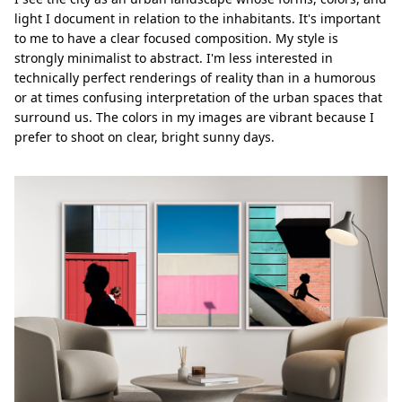
light I document in relation to the inhabitants. It's important
to me to have a clear focused composition. My style is
strongly minimalist to abstract. I'm less interested in
technically perfect renderings of reality than in a humorous
or at times confusing interpretation of the urban spaces that
surround us. The colors in my images are vibrant because I
prefer to shoot on clear, bright sunny days.