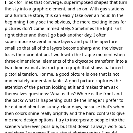
I look for lines that converge, superimposed shapes that turn
the sky into a graphic element, and so on. With gas stations
or a furniture store, this can easily take over an hour. In the
beginning I only see the obvious, the more exciting ideas for
pictures don't come immediately. Sometimes the light isn't
right either and then I go back another day. I often
superimpose several image layers and pull the aperture
small so that all of the layers become sharp and the viewer
loses their orientation. I work with the fragile moment when
three-dimensional elements of the cityscape transform into a
two-dimensional abstract photograph that shows balanced
pictorial tension. For me, a good picture is one that is not
immediately understandable. A good picture captures the
attention of the person looking at it and makes them ask
themselves questions: What is this? Where is the front and
the back? What is happening outside the image? I prefer to
be out and about on sunny, clear days, because that's when
then colors shine really brightly and the hard contrasts give
me more design options. I try to incorporate people into the
scenery wherever possible, but that doesn't always work out.
And since I see myself as a street photographer, I would