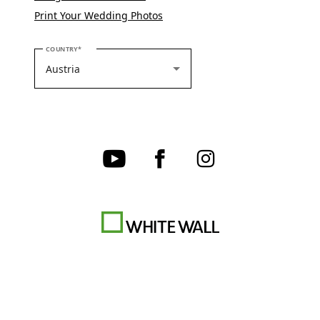
Print Your Wedding Photos
PLEASE SELECT YOUR COUNTRY
COUNTRY