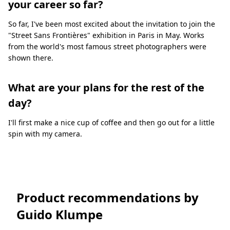
your career so far?
So far, I've been most excited about the invitation to join the
"Street Sans Frontières" exhibition in Paris in May. Works
from the world's most famous street photographers were
shown there.
What are your plans for the rest of the
day?
I'll first make a nice cup of coffee and then go out for a little
spin with my camera.
Product recommendations by
Guido Klumpe