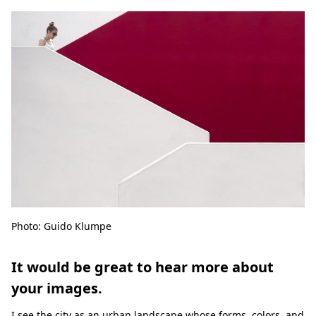
Photo: Guido Klumpe
It would be great to hear more about
your images.
I see the city as an urban landscape whose forms, colors, and