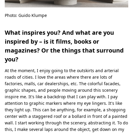
Photo: Guido Klumpe
What inspires you? And what are you
inspired by – is it films, books or
magazines? Or the things that surround
you?
At the moment, I enjoy going to the outskirts and arterial
roads of cities. I love the areas where there are lots of
factories, malls, car dealerships, etc. The colorful facades,
graphic shapes, and people moving around this scenery
inspire me. It's like a backdrop that I can play with. I pay
attention to graphic markers where my eye lingers. It's like
they light up. This can be anything, for example, a shopping
center with a staggered roof or a bollard in front of a painted
wall. I start working through the scenery, abstracting it. To do
this, I make several laps around the object, get down on my