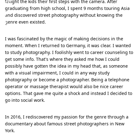
m
taught the kids their first steps with the camera. After
graduating from high school, I spent 9 months touring Asia
p
and discovered street photography without knowing the
e
genre even existed.
I was fascinated by the magic of making decisions in the
moment. When I returned to Germany, it was clear. I wanted
to study photography. I foolishly went to career counseling to
get some info. That's where they asked me how I could
possibly have gotten the idea in my head that, as someone
with a visual impairment, I could in any way study
photography or become a photographer. Being a telephone
operator or massage therapist would also be nice career
options. That gave me quite a shock and instead I decided to
go into social work.
In 2016, I rediscovered my passion for the genre through a
documentary about famous street photographers in New
York.