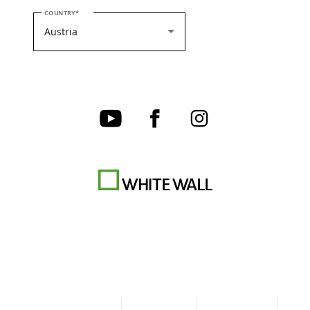
PLEASE SELECT YOUR COUNTRY
COUNTRY
Terms & Conditions
Privacy policy
Cookie Settings