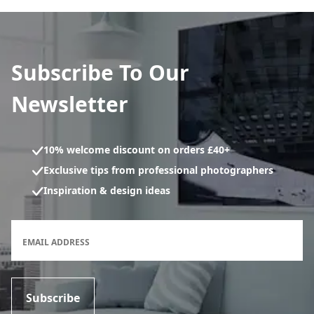
Subscribe To Our
Newsletter
10% welcome discount on orders £40+
Exclusive tips from professional photographers
Inspiration & design ideas
Newsletter subscription form
EMAIL ADDRESS
Subscribe