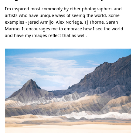
I’m inspired most commonly by other photographers and
artists who have unique ways of seeing the world. Some
examples - Jerad Armijo, Alex Noriega, Tj Thorne, Sarah
Marino. It encourages me to embrace how I see the world
and have my images reflect that as well.