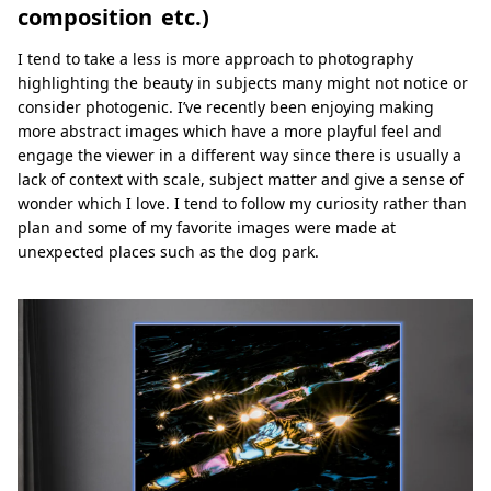
composition etc.)
I tend to take a less is more approach to photography
highlighting the beauty in subjects many might not notice or
consider photogenic. I’ve recently been enjoying making
more abstract images which have a more playful feel and
engage the viewer in a different way since there is usually a
lack of context with scale, subject matter and give a sense of
wonder which I love. I tend to follow my curiosity rather than
plan and some of my favorite images were made at
unexpected places such as the dog park.