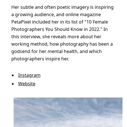
p
Her subtle and often poetic imagery is inspiring
e
a growing audience, and online magazine
s
PetaPixel included her in its list of "10 Female
h
Photographers You Should Know in 2022." In
o
this interview, she reveals more about her
t
working method, how photography has been a
godsend for her mental health, and which
s
photographers inspire her.
f
u
Instagram
l
Website
l
o
f
d