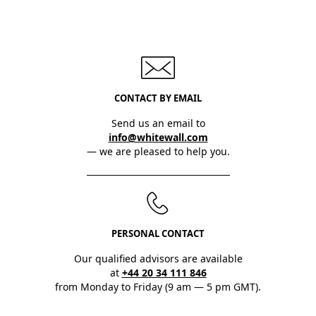
CONTACT BY EMAIL
Send us an email to
info@whitewall.com
— we are pleased to help you.
PERSONAL CONTACT
Our qualified advisors are available
at
+44 20 34 111 846
from Monday to Friday (9 am — 5 pm GMT).