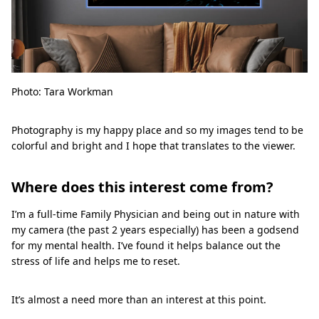
Photo: Tara Workman
Photography is my happy place and so my images tend to be
colorful and bright and I hope that translates to the viewer.
Where does this interest come from?
I’m a full-time Family Physician and being out in nature with
my camera (the past 2 years especially) has been a godsend
for my mental health. I’ve found it helps balance out the
stress of life and helps me to reset.
It’s almost a need more than an interest at this point.