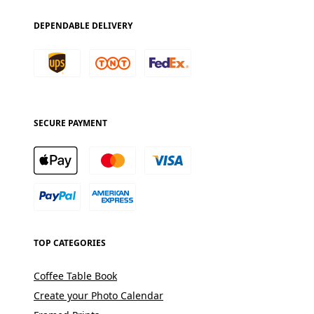
DEPENDABLE DELIVERY
SECURE PAYMENT
TOP CATEGORIES
Coffee Table Book
Create your Photo Calendar