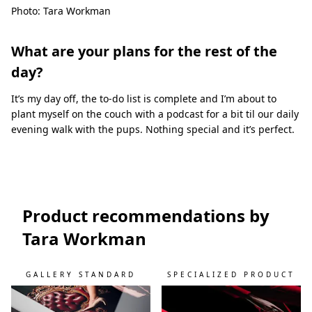
Photo: Tara Workman
What are your plans for the rest of the
day?
It’s my day off, the to-do list is complete and I’m about to
plant myself on the couch with a podcast for a bit til our daily
evening walk with the pups. Nothing special and it’s perfect.
Product recommendations by
Tara Workman
GALLERY STANDARD
SPECIALIZED PRODUCT