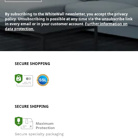
By subscribing to the WhiteWall newsletter, you accept the privacy
policy. Unsubscribing is possible at any time via the unsubscribe link
in every email or in your customer account.
Further information on
data protection.
SECURE SHOPPING
SECURE SHIPPING