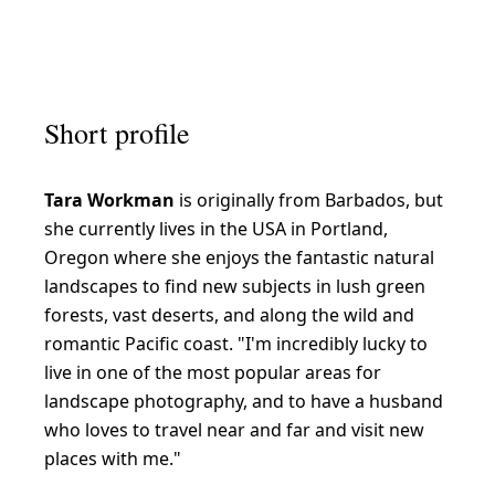
S
u
b
Short profile
t
l
Tara Workman
is originally from Barbados, but
e
she currently lives in the USA in Portland,
l
Oregon where she enjoys the fantastic natural
a
landscapes to find new subjects in lush green
n
forests, vast deserts, and along the wild and
romantic Pacific coast. "I'm incredibly lucky to
d
live in one of the most popular areas for
s
landscape photography, and to have a husband
c
who loves to travel near and far and visit new
a
places with me."