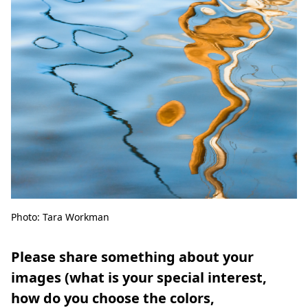
Photo: Tara Workman
Please share something about your
images (what is your special interest,
how do you choose the colors,