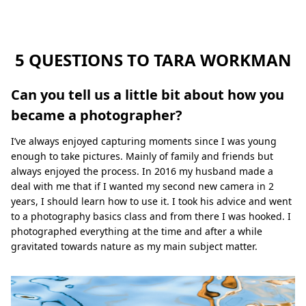
m
a
n
5 QUESTIONS TO TARA WORKMAN
Can you tell us a little bit about how you
became a photographer?
I’ve always enjoyed capturing moments since I was young
enough to take pictures. Mainly of family and friends but
always enjoyed the process. In 2016 my husband made a
deal with me that if I wanted my second new camera in 2
years, I should learn how to use it. I took his advice and went
to a photography basics class and from there I was hooked. I
photographed everything at the time and after a while
gravitated towards nature as my main subject matter.