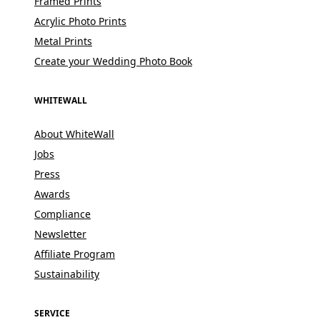
Framed Prints
Acrylic Photo Prints
Metal Prints
Create your Wedding Photo Book
WHITEWALL
About WhiteWall
Jobs
Press
Awards
Compliance
Newsletter
Affiliate Program
Sustainability
SERVICE