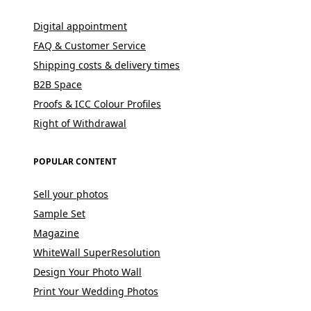
Digital appointment
FAQ & Customer Service
Shipping costs & delivery times
B2B Space
Proofs & ICC Colour Profiles
Right of Withdrawal
POPULAR CONTENT
Sell your photos
Sample Set
Magazine
WhiteWall SuperResolution
Design Your Photo Wall
Print Your Wedding Photos