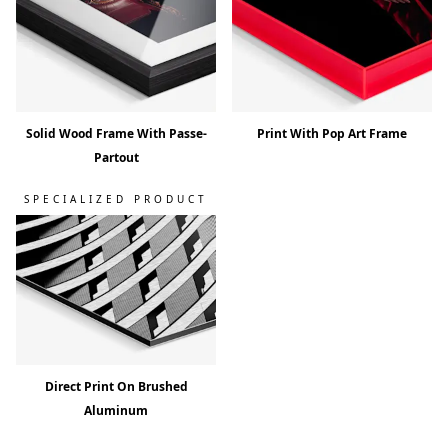
Solid Wood Frame With Passe-
Print With Pop Art Frame
Partout
SPECIALIZED PRODUCT
Direct Print On Brushed
Aluminum