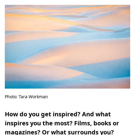
Photo: Tara Workman
How do you get inspired? And what
inspires you the most? Films, books or
magazines? Or what surrounds you?