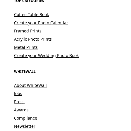
TOP CATEGORIES
Coffee Table Book
Create your Photo Calendar
Framed Prints
Acrylic Photo Prints
Metal Prints
Create your Wedding Photo Book
WHITEWALL
About WhiteWall
Jobs
Press
Awards
Compliance
Newsletter