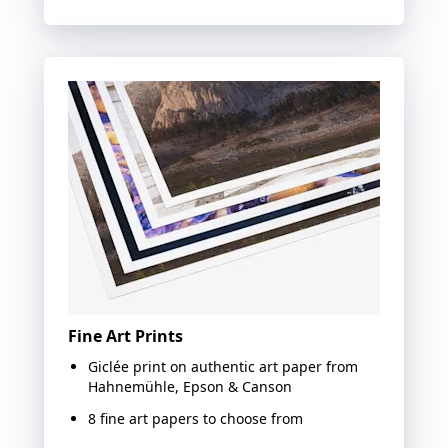
Fine Art Prints
Giclée print on authentic art paper from
Hahnemühle, Epson & Canson
8 fine art papers to choose from