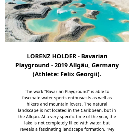
LORENZ HOLDER - Bavarian
Playground - 2019 Allgäu, Germany
(Athlete: Felix Georgii).
The work "Bavarian Playground" is able to
fascinate water sports enthusiasts as well as
hikers and mountain lovers. The natural
landscape is not located in the Caribbean, but in
the Allgäu. At a very specific time of the year, the
lake is not completely filled with water, but
reveals a fascinating landscape formation. "My