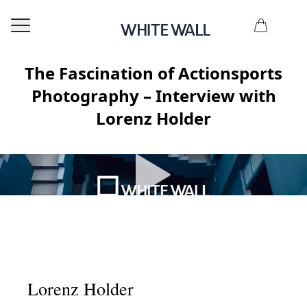
The Fascination of Actionsports
Photography – Interview with
Lorenz Holder
Lorenz Holder