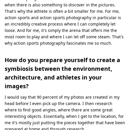
when there is also something to discover in the pictures.
That's why the athlete is often a bit smaller for me. For me,
action sports and action sports photography in particular is
an incredibly creative process where I can completely let
loose. And for me, it's simply the arena that offers me the
most room to play and where I can let off some steam. That's
why action sports photography fascinates me so much.
How do you prepare yourself to create a
symbiosis between the environment,
architecture, and athletes in your
images?
I would say that 90 percent of my photos are created in my
head before I even pick up the camera. I then research
where to find good angles, where there are some great
interesting objects. Essentially, when I get to the location, for
me it's mostly just putting the pieces together that have been
prepared at home and through research.