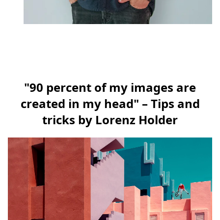
"90 percent of my images are
created in my head" – Tips and
tricks by Lorenz Holder