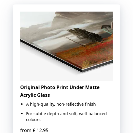
Original Photo Print Under Matte
Acrylic Glass
A high-quality, non-reflective finish
For subtle depth and soft, well-balanced
colours
from
£ 12.95