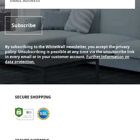
EMAIL ADDRESS
Subscribe
By subscribing to the WhiteWall newsletter, you accept the privacy
policy. Unsubscribing is possible at any time via the unsubscribe link
in every email or in your customer account.
Further information on
data protection.
SECURE SHOPPING