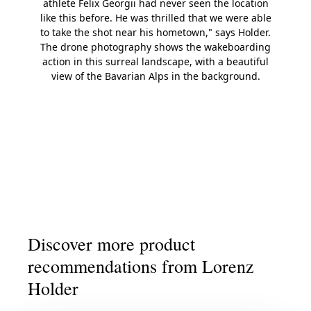
athlete Felix Georgii had never seen the location
like this before. He was thrilled that we were able
to take the shot near his hometown," says Holder.
The drone photography shows the wakeboarding
action in this surreal landscape, with a beautiful
view of the Bavarian Alps in the background.
Slide 1
Slide 2
Slide 3
Slide 4
Slide 5
Discover more product
recommendations from Lorenz
Holder