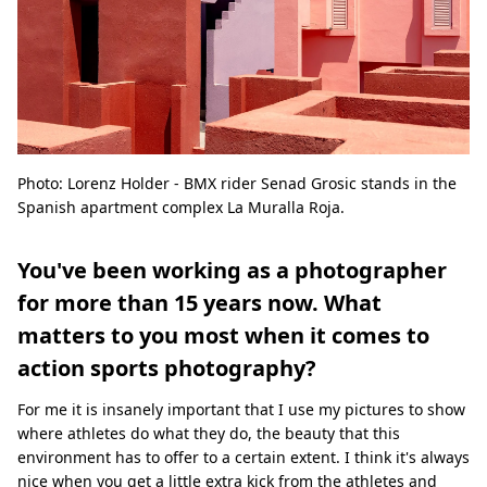
Photo: Lorenz Holder - BMX rider Senad Grosic stands in the
Spanish apartment complex La Muralla Roja.
You've been working as a photographer
for more than 15 years now. What
matters to you most when it comes to
action sports photography?
For me it is insanely important that I use my pictures to show
where athletes do what they do, the beauty that this
environment has to offer to a certain extent. I think it's always
nice when you get a little extra kick from the athletes and