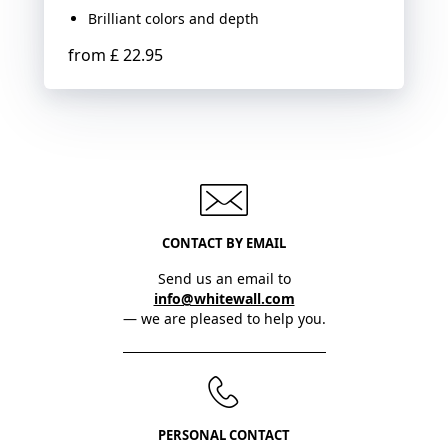
Brilliant colors and depth
from
£ 22.95
CONTACT BY EMAIL
Send us an email to
info@whitewall.com
— we are pleased to help you.
PERSONAL CONTACT