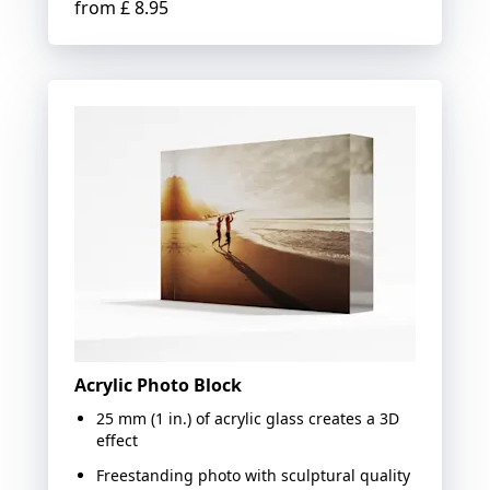
from
£ 8.95
Acrylic Photo Block
25 mm (1 in.) of acrylic glass creates a 3D
effect
Freestanding photo with sculptural quality