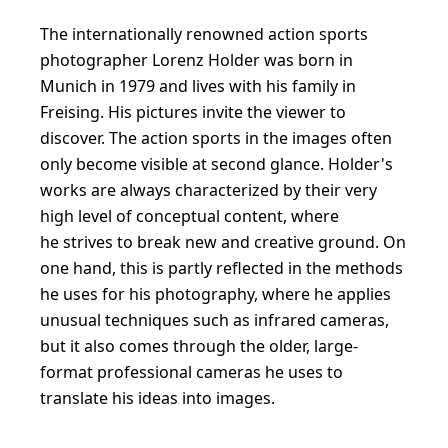
The internationally renowned action sports
photographer Lorenz Holder was born in
Munich in 1979 and lives with his family in
Freising. His pictures invite the viewer to
discover. The action sports in the images often
only become visible at second glance. Holder's
works are always characterized by their very
high level of conceptual content, where
he strives to break new and creative ground. On
one hand, this is partly reflected in the methods
he uses for his photography, where he applies
unusual techniques such as infrared cameras,
but it also comes through the older, large-
format professional cameras he uses to
translate his ideas into images.