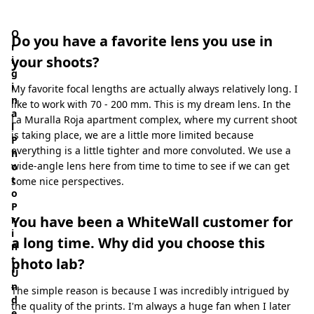
ate Now
O
Do you have a favorite lens you use in
r
your shoots?
i
g
i
My favorite focal lengths are actually always relatively long. I
n
like to work with 70 - 200 mm. This is my dream lens. In the
a
La Muralla Roja apartment complex, where my current shoot
l
is taking place, we are a little more limited because
P
everything is a little tighter and more convoluted. We use a
h
wide-angle lens here from time to time to see if we can get
o
t
some nice perspectives.
o
P
You have been a WhiteWall customer for
r
i
a long time. Why did you choose this
n
t
photo lab?
U
n
The simple reason is because I was incredibly intrigued by
d
the quality of the prints. I'm always a huge fan when I later
e