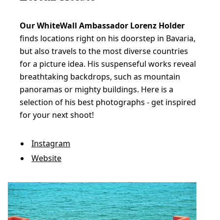
Our WhiteWall Ambassador Lorenz Holder
finds locations right on his doorstep in Bavaria,
but also travels to the most diverse countries
for a picture idea. His suspenseful works reveal
breathtaking backdrops, such as mountain
panoramas or mighty buildings. Here is a
selection of his best photographs - get inspired
for your next shoot!
Instagram
Website