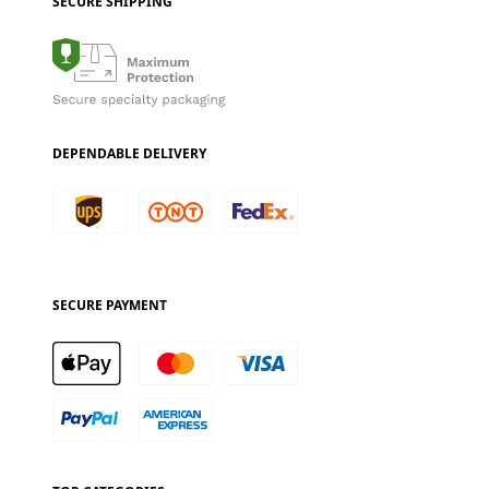
SECURE SHIPPING
DEPENDABLE DELIVERY
SECURE PAYMENT