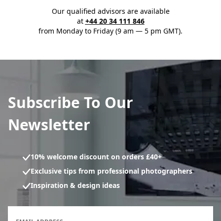
Our qualified advisors are available
at
+44 20 34 111 846
from Monday to Friday (9 am — 5 pm GMT).
Subscribe To Our
Newsletter
10% welcome discount on orders £40+
Exclusive tips from professional photographers
Inspiration & design ideas
Newsletter subscription form