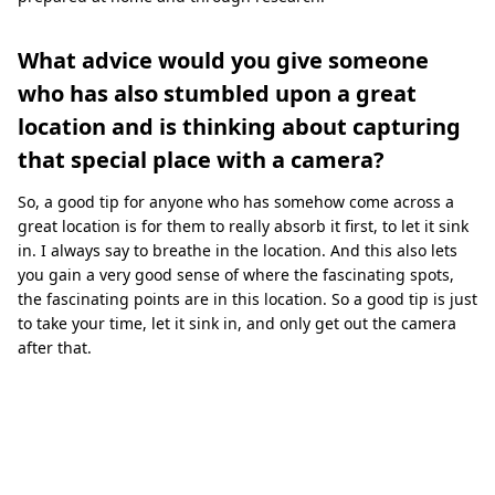
What advice would you give someone
who has also stumbled upon a great
location and is thinking about capturing
that special place with a camera?
So, a good tip for anyone who has somehow come across a
great location is for them to really absorb it first, to let it sink
in. I always say to breathe in the location. And this also lets
you gain a very good sense of where the fascinating spots,
the fascinating points are in this location. So a good tip is just
to take your time, let it sink in, and only get out the camera
after that.