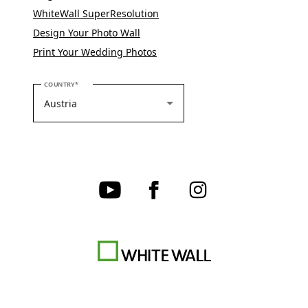
WhiteWall SuperResolution
Design Your Photo Wall
Print Your Wedding Photos
PLEASE SELECT YOUR COUNTRY
COUNTRY