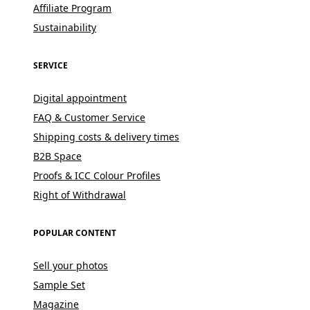
Affiliate Program
Sustainability
SERVICE
Digital appointment
FAQ & Customer Service
Shipping costs & delivery times
B2B Space
Proofs & ICC Colour Profiles
Right of Withdrawal
POPULAR CONTENT
Sell your photos
Sample Set
Magazine