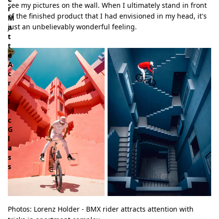
see my pictures on the wall. When I ultimately stand in front
r
of the finished product that I had envisioned in my head, it's
M
just an unbelievably wonderful feeling.
a
t
t
e
A
c
r
y
l
i
c
G
l
a
s
s
Photos: Lorenz Holder - BMX rider attracts attention with