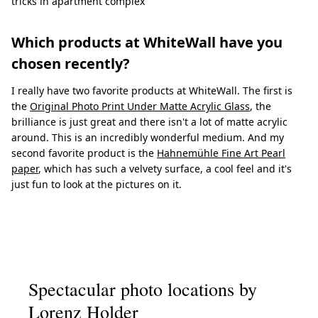
tricks in apartment complex
Which products at WhiteWall have you
chosen recently?
I really have two favorite products at WhiteWall. The first is
the
Original Photo Print Under Matte Acrylic Glass
, the
brilliance is just great and there isn't a lot of matte acrylic
around. This is an incredibly wonderful medium. And my
second favorite product is the
Hahnemühle Fine Art Pearl
paper
, which has such a velvety surface, a cool feel and it's
just fun to look at the pictures on it.
Spectacular photo locations by
Lorenz Holder